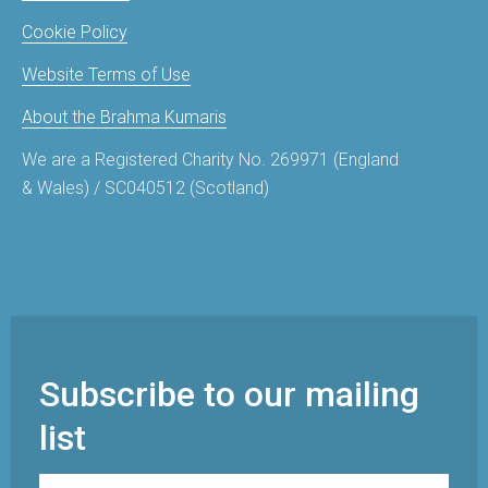
Cookie Policy
Website Terms of Use
About the Brahma Kumaris
We are a Registered Charity No. 269971 (England
& Wales) / SC040512 (Scotland)
Subscribe to our mailing
list