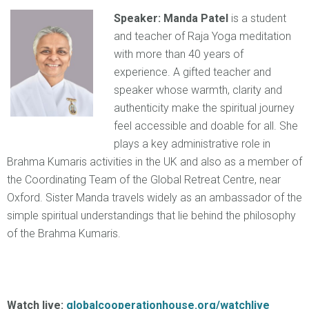
Speaker: Manda Patel
is a student
and teacher of Raja Yoga meditation
with more than 40 years of
experience. A gifted teacher and
speaker whose warmth, clarity and
authenticity make the spiritual journey
feel accessible and doable for all. She
plays a key administrative role in
Brahma Kumaris activities in the UK and also as a member of
the Coordinating Team of the Global Retreat Centre, near
Oxford. Sister Manda travels widely as an ambassador of the
simple spiritual understandings that lie behind the philosophy
of the Brahma Kumaris.
Watch live:
globalcooperationhouse.org/watchlive