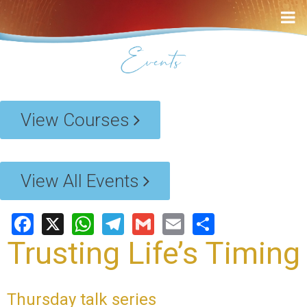
View Courses
View All Events
Facebook
X
WhatsApp
Telegram
Gmail
Email
Share
Trusting Life’s Timing
Thursday talk series