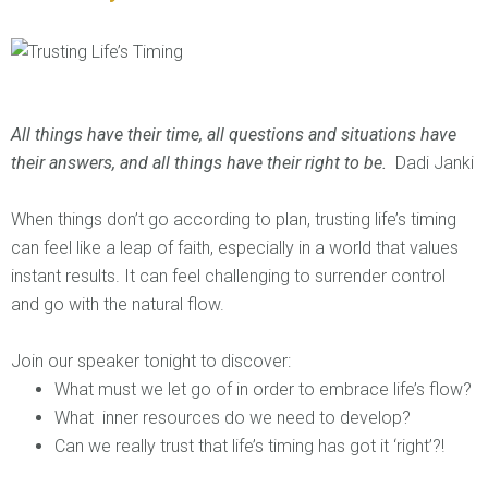
All things have their time, all questions and situations have
their answers, and all things have their right to be.
Dadi Janki
When things don’t go according to plan, trusting life’s timing
can feel like a leap of faith, especially in a world that values
instant results. It can feel challenging to surrender control
and go with the natural flow.
Join our speaker tonight to discover:
What must we let go of in order to embrace life’s flow?
What inner resources do we need to develop?
Can we really trust that life’s timing has got it ‘right’?!