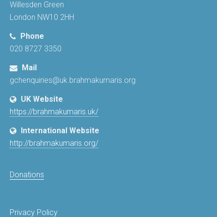
Willesden Green
London NW10 2HH
Phone
020 8727 3350
Mail
gchenquiries@uk.brahmakumaris.org
UK Website
https://brahmakumaris.uk/
International Website
http://brahmakumaris.org/
Donations
Privacy Policy