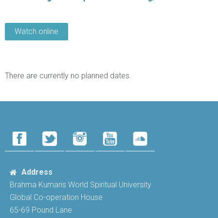
Watch online
There are currently no planned dates.
Address
Brahma Kumaris World Spiritual University
Global Co-operation House
65-69 Pound Lane